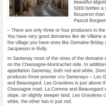
beautiful aligo
5000 bottles a y
Bouzeron than
Pascal Borgeot
– There are only three or four producers in the
You have very good domaines like de Villaine 
the village you have ones like Domaine Brida
Jacqueson in Rully.
In Santenay most of the vines of the domaine ar
on the Chassagne-Montrachet side. In addition
appellation Santenay, both red and white, Dom
produces three premier cru Santenays – Les 
and Beauregard. Les Gravières is just above 
Chassagne road. La Comme and Beauregard ar
slope, on slightly steeper land. Les Gravières
white, the other two in just red.