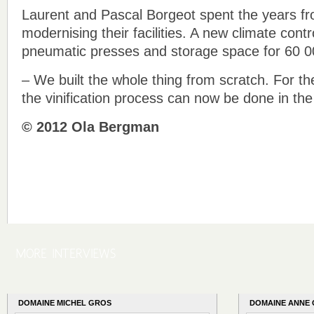
Laurent and Pascal Borgeot spent the years f
modernising their facilities. A new climate contr
pneumatic presses and storage space for 60 00
– We built the whole thing from scratch. For the
the vinification process can now be done in th
© 2012 Ola Bergman
DOMAINE MICHEL GROS
DOMAINE ANNE