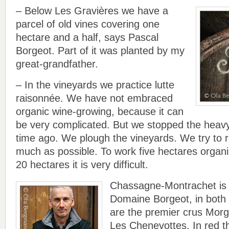
– Below Les Gravières we have a
parcel of old vines covering one
hectare and a half, says Pascal
Borgeot. Part of it was planted by my
great-grandfather.
– In the vineyards we practice lutte
raisonnée. We have not embraced
organic wine-growing, because it can
be very complicated. But we stopped the heavy
time ago. We plough the vineyards. We try to 
much as possible. To work five hectares organic
20 hectares it is very difficult.
Chassagne-Montrachet is 
Domaine Borgeot, in both c
are the premier crus Mor
Les Chenevottes. In red th