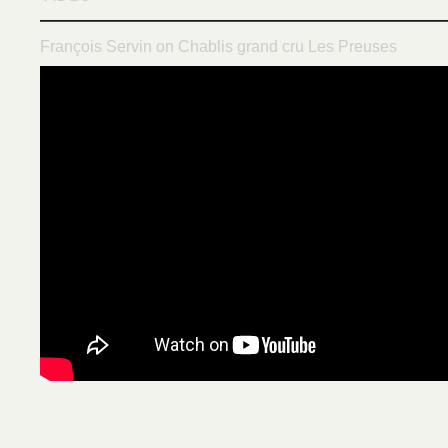
François Servin on Chablis grand cru Les Preuses