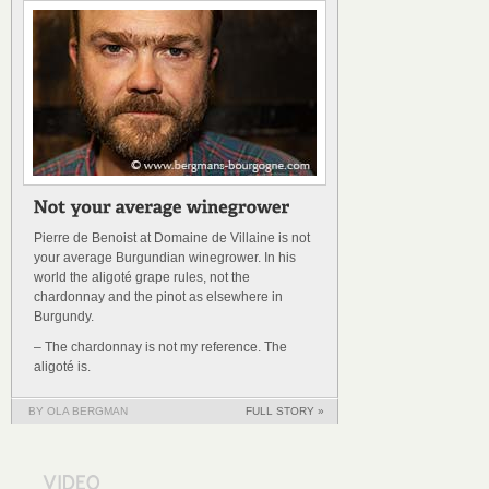
Pierre de Benoist at Domaine de Villaine is not
your average Burgundian winegrower. In his
world the aligoté grape rules, not the
chardonnay and the pinot as elsewhere in
Burgundy.
– The chardonnay is not my reference. The
aligoté is.
BY OLA BERGMAN
FULL STORY »