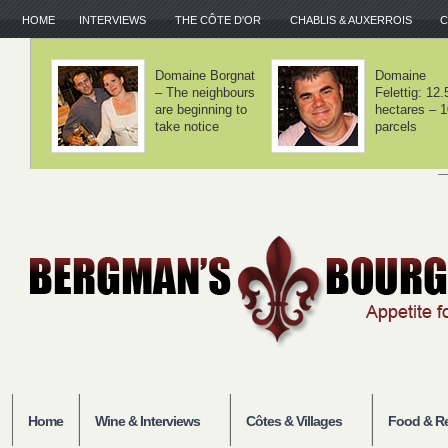
HOME
INTERVIEWS
THE CÔTE D'OR
CHABLIS & AUXERROIS
C
Domaine Lamy –
Domaine Laf
We haven't
– Volnay is 
invented
balance
anything
Home
Wine & Interviews
Côtes & Villages
Food & Re