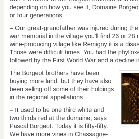
depending on how you see it, Domaine Borgeot
or four generations.
– Our great-grandfather was injured during the 
war memorial in the village you'll find 26 or 28
wine-producing village like Remigny it is a disa
Those were difficult times. You had the phyllo
followed by the First World War and a decline 
The Borgeot brothers have been
buying more land, but they have also
been selling off some of their holdings
in the regional appellations.
– It used to be one third white and
two thirds red at the domaine, says
Pascal Borgeot. Today it is fifty-fifty.
We have more vines in Chassagne-