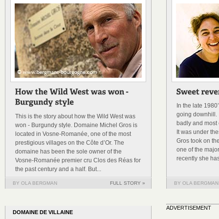
In the late 198
going downhill. 
This is the story about how the Wild West was
badly and most o
won - Burgundy style. Domaine Michel Gros is
It was under th
located in Vosne-Romanée, one of the most
Gros took on th
prestigious villages on the Côte d’Or. The
one of the majo
domaine has been the sole owner of the
recently she has
Vosne-Romanée premier cru Clos des Réas for
the past century and a half. But...
BY OLA BERGMAN
FULL STORY »
BY OLA BERGMAN
ADVERTISEMENT
DOMAINE DE VILLAINE