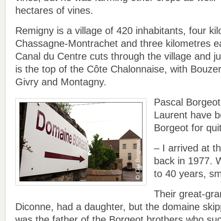
hectares of vines.
Remigny is a village of 420 inhabitants, four ki
Chassagne-Montrachet and three kilometres e
Canal du Centre cuts through the village and jus
is the top of the Côte Chalonnaise, with Bouze
Givry and Montagny.
Pascal Borgeot
Laurent have 
Borgeot for qu
– I arrived at 
back in 1977. W
to 40 years, sm
Their great-gr
Diconne, had a daughter, but the domaine skip
was the father of the Borgeot brothers who s