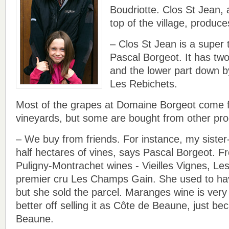
Boudriotte. Clos St Jean, 
top of the village, produc
– Clos St Jean is a super 
Pascal Borgeot. It has two
and the lower part down b
Les Rebichets.
Most of the grapes at Domaine Borgeot come 
vineyards, but some are bought from other pr
– We buy from friends. For instance, my sister
half hectares of vines, says Pascal Borgeot. F
Puligny-Montrachet wines - Vieilles Vignes, L
premier cru Les Champs Gain. She used to h
but she sold the parcel. Maranges wine is very 
better off selling it as Côte de Beaune, just be
Beaune.