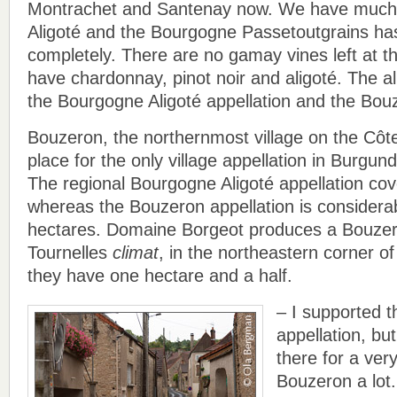
Montrachet and Santenay now. We have much
Aligoté and the Bourgogne Passetoutgrains ha
completely. There are no gamay vines left at 
have chardonnay, pinot noir and aligoté. The al
the Bourgogne Aligoté appellation and the Bouz
Bouzeron, the northernmost village on the Côte
place for the only village appellation in Burgund
The regional Bourgogne Aligoté appellation co
whereas the Bouzeron appellation is considerab
hectares. Domaine Borgeot produces a Bouzer
Tournelles
climat
, in the northeastern corner of
they have one hectare and a half.
– I supported th
appellation, bu
there for a very
Bouzeron a lot. I