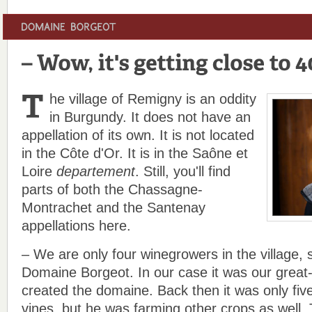
he village of Remigny is an oddity
in Burgundy. It does not have an
appellation of its own. It is not located
in the Côte d'Or. It is in the Saône et
Loire
departement
. Still, you'll find
parts of both the Chassagne-
Montrachet and the Santenay
appellations here.
– We are only four winegrowers in the village,
Domaine Borgeot. In our case it was our great
created the domaine. Back then it was only five
vines, but he was farming other crops as well