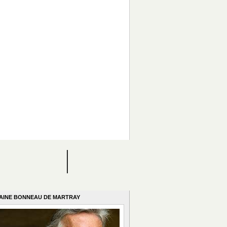
AINE BONNEAU DE MARTRAY