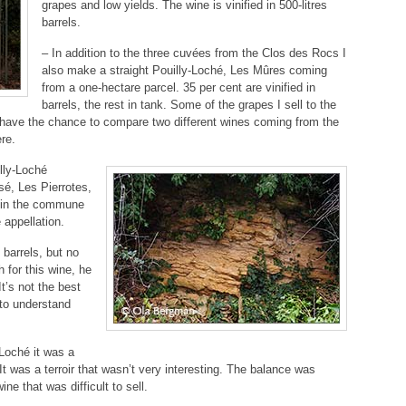
grapes and low yields. The wine is vinified in 500-litres
barrels.
– In addition to the three cuvées from the Clos des Rocs I
also make a straight Pouilly-Loché, Les Mûres coming
from a one-hectare parcel. 35 per cent are vinified in
barrels, the rest in tank. Some of the grapes I sell to the
u have the chance to compare two different wines coming from the
re.
illy-Loché
ssé, Les Pierrotes,
 in the commune
 appellation.
 barrels, but no
for this wine, he
t’s not the best
t to understand
Loché it was a
It was a terroir that wasn’t very interesting. The balance was
ne that was difficult to sell.