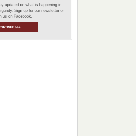
ay updated on what is happening in
rgundy. Sign up for our newsletter or
in us on Facebook.
CONTINUE >>>