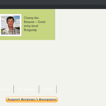
Domaine Méo-
Domaine Borgn
Camuzet – From
– The neighbou
controversial to
are beginning to
mainstream
take notice
dvertise
Who to blame
Contact