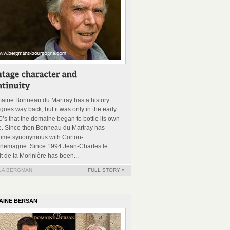
aine Bonneau du Martray has a history
 goes way back, but it was only in the early
’s that the domaine began to bottle its own
e. Since then Bonneau du Martray has
ome synonymous with Corton-
rlemagne. Since 1994 Jean-Charles le
t de la Morinière has been...
LA BERGMAN
FULL STORY »
AINE BERSAN