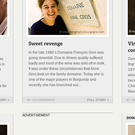
In the late 1980’s Domaine François Gros was
going downhill. Due to illness quality suffered
was
Dom
badly and most of the wine was sold off in bulk.
 is
that
It was under these circumstances that Anne
t
1970
Gros took on the family domaine. Today she is
win
one of the major players in Burgundy and
bec
recently she has branched out...
 for
Cha
Baul
TORY »
BY OLA BERGMAN
FULL STORY »
BY O
ADVERTISEMENT
DOM