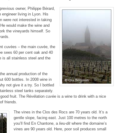
previous owner, Philippe Bérard,
 engineer living in Lyon. His
en were not interested in taking
t. He would make the wine and
work the vineyards himself. So
yards.
ent cuvées – the main cuvée, the
ée sees 60 per cent oak and 40
 is all stainless steel and the
the annual production of the
ut 600 bottles. In 2008 wine in
y not give it a try. So I bottled
tainless steel tanks separately.
 good fruit. The Révélation cuvée is a wine to drink with a nice
of friends.
The vines in the Clos des Rocs are 70 years old. It’s a
gentle slope, facing east. Just 100 metres to the north
you’ll find En Chantone, a
lieu-dit
where the domaine’s
vines are 90 years old. Here, poor soil produces small