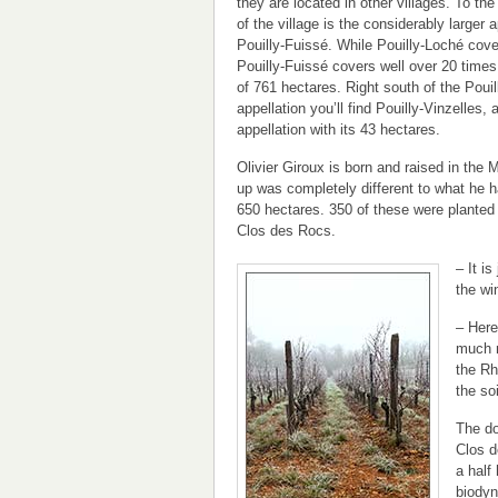
they are located in other villages. To t
of the village is the considerably larger a
Pouilly-Fuissé. While Pouilly-Loché cove
Pouilly-Fuissé covers well over 20 times 
of 761 hectares. Right south of the Poui
appellation you’ll find Pouilly-Vinzelles, a
appellation with its 43 hectares.
Olivier Giroux is born and raised in the 
up was completely different to what he 
650 hectares. 350 of these were planted 
Clos des Rocs.
– It i
the wi
– Here
much m
the Rh
the soi
The do
Clos d
a half
biodyn