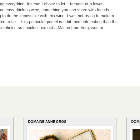
e everything. Instead I chose to let it ferment at a lower
 an easy-drinking wine, something you can share with friends
ng to do the impossible with this wine, I was not trying to make a
ed to sell. This particular parcel is a bit more interesting than the
 cornfields so shouldn’t expect a Mâcon from Vergisson or
DOMAINE ANNE GROS
DOM