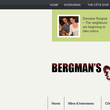
HOME
INTERVIEWS
THE CÔTE D'OR
Chorey-lès-
Domaine Lamy –
Beaune – Good
We haven't
entry-level
invented
Burgundy
anything
Home
Wine & Interviews
Côt