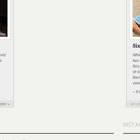
 not
Whi
s
two 
Bris
of v
Bers
vari
– It
TORY »
BY O