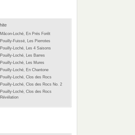
ite
Mâcon-Loché, En Prés Forêt
Pouilly-Fuissé, Les Pierrotes
Pouilly-Loché, Les 4 Saisons
Pouilly-Loché, Les Barres
Pouilly-Loché, Les Mures
Pouilly-Loché, En Chantone
Pouilly-Loché, Clos des Rocs
Pouilly-Loché, Clos des Rocs No. 2
Pouilly-Loché, Clos des Rocs
Révélation