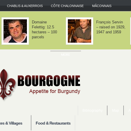
CHABLIS & AUXERROIS
CÔTE CHALONNAISE
MÂCONNAIS
Domaine Lafarge
Domaine Jean-
– Volnay is about
Noël Gagnard –
balance
Chassagne-
Montrachet x 12
Bibliography
Map
A
es & Villages
Food & Restaurants