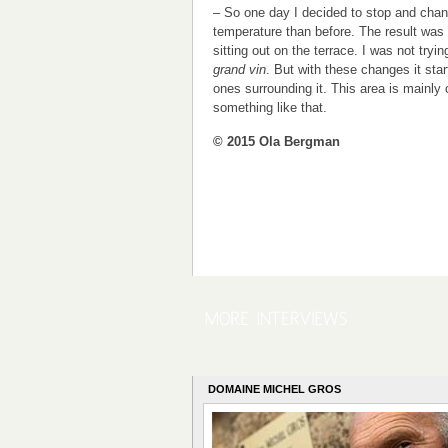
– So one day I decided to stop and chang
temperature than before. The result was
sitting out on the terrace. I was not tryi
grand vin
. But with these changes it start
ones surrounding it. This area is mainly
something like that.
© 2015 Ola Bergman
DOMAINE MICHEL GROS