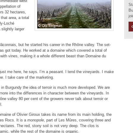
he immediate west
St
ppellation of
Bu
rs 32 hectares,
jo
that area, a total
lly-Loché
 slightly larger
Mâconnais, but he started his career in the Rhône valley. The set-
has got today. He worked at a domaine which covered a total of
with vines, making it a whole different beast than Domaine du
s just me here, he says. I’m a peasant. I tend the vineyards. I make
ne. I take care of the marketing.
 in Burgundy the idea of terroir is much more developed. We are
ore into the differences in character between the vineyards. In
ône valley 80 per cent of the growers never talk about terroir or
l.
maine of Olivier Giroux takes its name from its main holding, the
es Rocs. It is a
monopole
, part of Les Mûres, covering three and
 hectares. The red, stony soil is not very deep. The clos is
amic, while the rest of the domaine is organic.