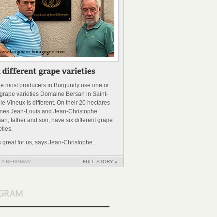
le most producers in Burgundy use one or
grape varieties Domaine Bersan in Saint-
 le Vineux is different. On their 20 hectares
ines Jean-Louis and Jean-Christophe
an, father and son, have six different grape
eties.
’s great for us, says Jean-Christophe...
LA BERGMAN
FULL STORY »