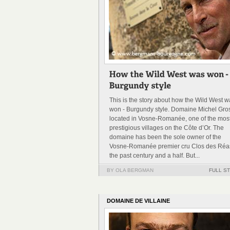
This is the story about how the Wild West 
won - Burgundy style. Domaine Michel Gros
located in Vosne-Romanée, one of the mos
prestigious villages on the Côte d’Or. The
domaine has been the sole owner of the
Vosne-Romanée premier cru Clos des Réas
the past century and a half. But...
BY OLA BERGMAN
FULL S
DOMAINE DE VILLAINE