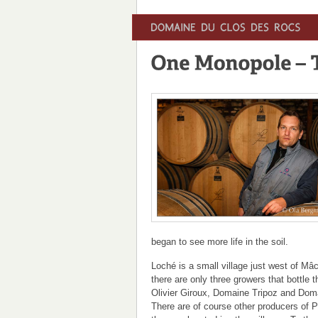
began to see more life in the soil.
Loché is a small village just west of Mâc
there are only three growers that bottle 
Olivier Giroux, Domaine Tripoz and Dom
There are of course other producers of P