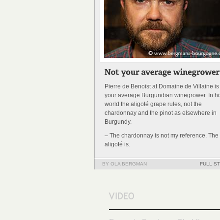
Pierre de Benoist at Domaine de Villaine is
your average Burgundian winegrower. In hi
world the aligoté grape rules, not the
chardonnay and the pinot as elsewhere in
Burgundy.
– The chardonnay is not my reference. The
aligoté is.
BY OLA BERGMAN
FULL S