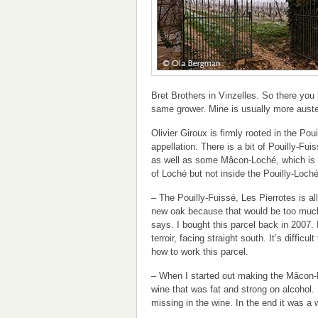
Bret Brothers in Vinzelles. So there yo
same grower. Mine is usually more auste
Olivier Giroux is firmly rooted in the Pou
appellation. There is a bit of Pouilly-Fui
as well as some Mâcon-Loché, which is
of Loché but not inside the Pouilly-Loché
– The Pouilly-Fuissé, Les Pierrotes is all
new oak because that would be too much 
says. I bought this parcel back in 2007. I
terroir, facing straight south. It’s difficul
how to work this parcel.
– When I started out making the Mâcon-
wine that was fat and strong on alcohol. 
missing in the wine. In the end it was a wi