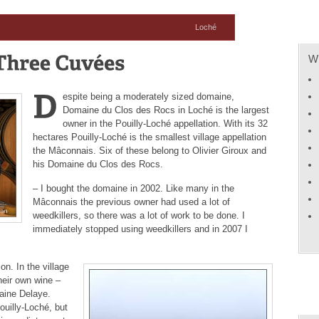
Loché
Wh
espite being a moderately sized domaine,
Domaine du Clos des Rocs in Loché is the largest
owner in the Pouilly-Loché appellation. With its 32
hectares Pouilly-Loché is the smallest village appellation
the Mâconnais. Six of these belong to Olivier Giroux and
his Domaine du Clos des Rocs.
– I bought the domaine in 2002. Like many in the
Mâconnais the previous owner had used a lot of
weedkillers, so there was a lot of work to be done. I
immediately stopped using weedkillers and in 2007 I
on. In the village
their own wine –
aine Delaye.
ouilly-Loché, but