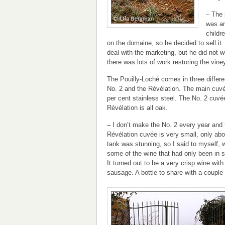
– The 
was an
childr
on the domaine, so he decided to sell i
deal with the marketing, but he did not 
there was lots of work restoring the vine
The Pouilly-Loché comes in three differ
No. 2 and the Révélation. The main cuv
per cent stainless steel. The No. 2 cuvée
Révélation is all oak.
– I don’t make the No. 2 every year and 
Révélation cuvée is very small, only abo
tank was stunning, so I said to myself, wh
some of the wine that had only been in s
It turned out to be a very crisp wine with
sausage. A bottle to share with a couple 