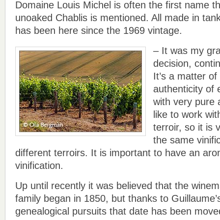
Domaine Louis Michel is often the first name 
unoaked Chablis is mentioned. All made in tanks
has been here since the 1969 vintage.
– It was my gr
decision, conti
It’s a matter of
authenticity of 
with very pure
like to work wit
terroir, so it i
the same vinific
different terroirs. It is important to have an aro
vinification.
Up until recently it was believed that the winem
family began in 1850, but thanks to Guillaume
genealogical pursuits that date has been moved