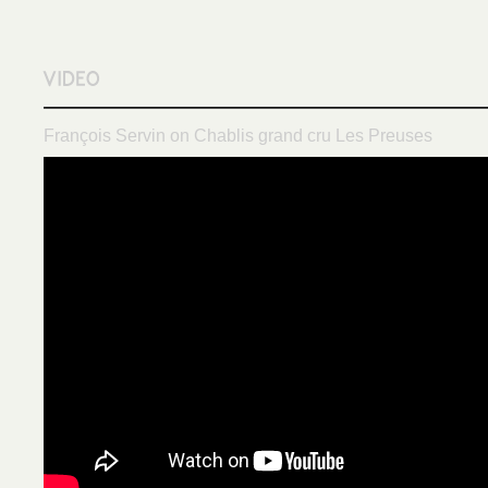
François Servin on Chablis grand cru Les Preuses