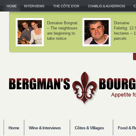
HOME
INTERVIEWS
THE CÔTE D'OR
CHABLIS & AUXERROIS
C
Domaine Lamy –
Domaine Laf
We haven't
– Volnay is 
invented
balance
anything
Home
Wine & Interviews
Côtes & Villages
Food & Re