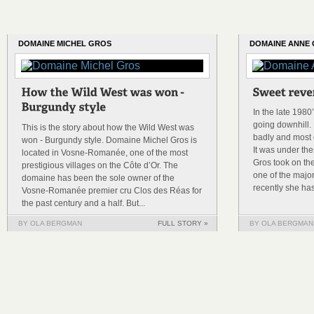
DOMAINE MICHEL GROS
DOMAINE ANNE
In the late 198
going downhill. 
This is the story about how the Wild West was
badly and most o
won - Burgundy style. Domaine Michel Gros is
It was under th
located in Vosne-Romanée, one of the most
Gros took on th
prestigious villages on the Côte d’Or. The
one of the majo
domaine has been the sole owner of the
recently she has
Vosne-Romanée premier cru Clos des Réas for
the past century and a half. But...
BY OLA BERGMAN
FULL STORY »
BY OLA BERGMAN