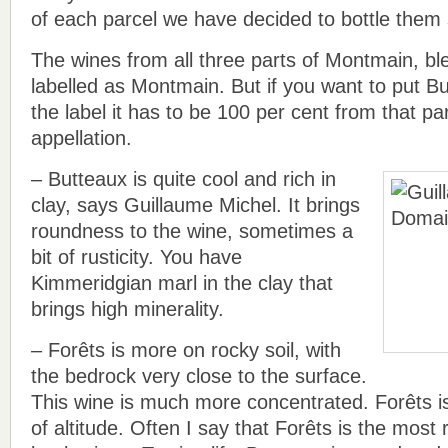
of each parcel we have decided to bottle them 
The wines from all three parts of Montmain, b
labelled as Montmain. But if you want to put B
the label it has to be 100 per cent from that par
appellation.
– Butteaux is quite cool and rich in
clay, says Guillaume Michel. It brings
roundness to the wine, sometimes a
bit of rusticity. You have
Kimmeridgian marl in the clay that
brings high minerality.
– Forêts is more on rocky soil, with
the bedrock very close to the surface.
This wine is much more concentrated. Forêts is
of altitude. Often I say that Forêts is the most r