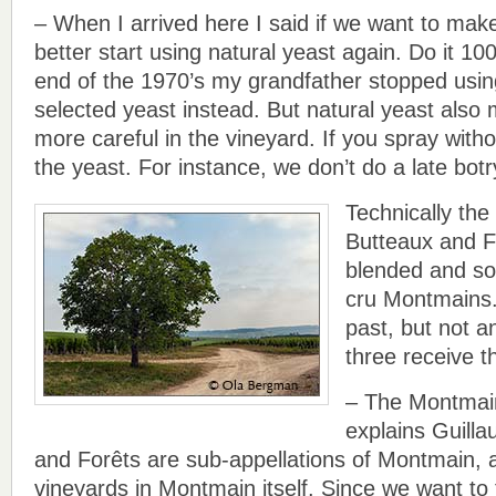
– When I arrived here I said if we want to make
better start using natural yeast again. Do it 1
end of the 1970’s my grandfather stopped using
selected yeast instead. But natural yeast also
more careful in the vineyard. If you spray without
the yeast. For instance, we don’t do a late botr
Technically th
Butteaux and F
blended and so
cru Montmains.
past, but not a
three receive th
– The Montmain 
explains Guill
and Forêts are sub-appellations of Montmain, 
vineyards in Montmain itself. Since we want to