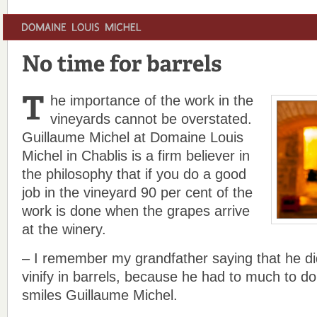
he importance of the work in the
vineyards cannot be overstated.
Guillaume Michel at Domaine Louis
Michel in Chablis is a firm believer in
the philosophy that if you do a good
job in the vineyard 90 per cent of the
work is done when the grapes arrive
at the winery.
– I remember my grandfather saying that he did
vinify in barrels, because he had to much to do
smiles Guillaume Michel.