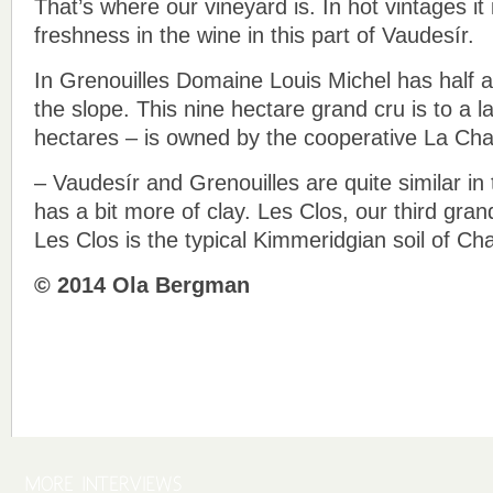
That’s where our vineyard is. In hot vintages it
freshness in the wine in this part of Vaudesír.
In Grenouilles Domaine Louis Michel has half a
the slope. This nine hectare grand cru is to a l
hectares – is owned by the cooperative La Cha
– Vaudesír and Grenouilles are quite similar in 
has a bit more of clay. Les Clos, our third grand
Les Clos is the typical Kimmeridgian soil of Cha
© 2014 Ola Bergman