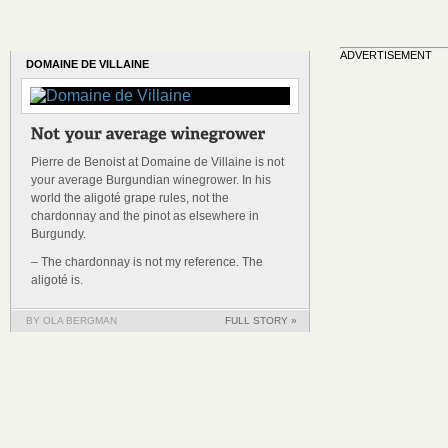
ADVERTISEMENT
DOMAINE DE VILLAINE
Pierre de Benoist at Domaine de Villaine is not
your average Burgundian winegrower. In his
world the aligoté grape rules, not the
chardonnay and the pinot as elsewhere in
Burgundy.
– The chardonnay is not my reference. The
aligoté is.
BY OLA BERGMAN
FULL STORY »