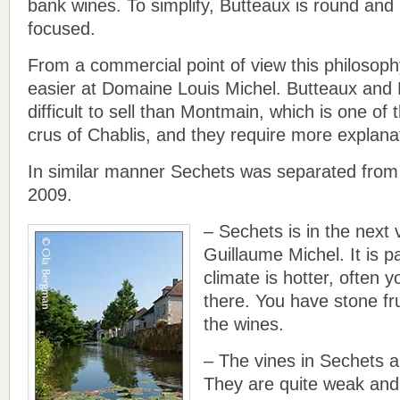
bank wines. To simplify, Butteaux is round and 
focused.
From a commercial point of view this philosoph
easier at Domaine Louis Michel. Butteaux and
difficult to sell than Montmain, which is one of
crus of Chablis, and they require more explana
In similar manner Sechets was separated from 
2009.
– Sechets is in the next
Guillaume Michel. It is pa
climate is hotter, often 
there. You have stone fru
the wines.
– The vines in Sechets a
They are quite weak and 