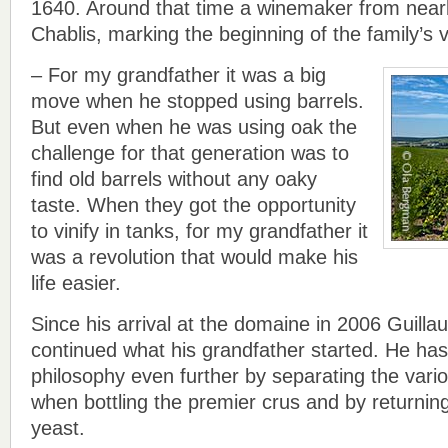
1640. Around that time a winemaker from nearb
Chablis, marking the beginning of the family’s v
– For my grandfather it was a big
move when he stopped using barrels.
But even when he was using oak the
challenge for that generation was to
find old barrels without any oaky
taste. When they got the opportunity
to vinify in tanks, for my grandfather it
was a revolution that would make his
life easier.
Since his arrival at the domaine in 2006 Guill
continued what his grandfather started. He ha
philosophy even further by separating the vari
when bottling the premier crus and by returning
yeast.