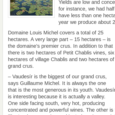
Yields are low and conce
for instance, we had half
have less than one hecta
year we produce about 2
Domaine Louis Michel covers a total of 25
hectares. A very large part – 15 hectares – is
the domaine’s premier crus. In addition to that
there is two hectares of Petit Chablis vines, six
hectares of village Chablis and two hectares of
grand crus.
– Vaudesír is the biggest of our grand crus,
says Guillaume Michel. It is always the one
that is the most generous in its youth. Vaudesí
is interesting because it is actually a valley.
One side facing south, very hot, producing
concentrated and powerful wines. The other is 