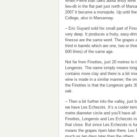
When Pierre Bart talks about entry level 
lieu-dit in the flat part just north of Mar
2007 it became a monopole. Up until th
College, also in Marsannay.
– Eric Guyard sold his small part of Finot
very deep. It produces a fruity, easy-dr
finesse are the same word. The grapes 
third in barrels which are one, two or thr
600 litres) of the same age.
Not far from Finottes, just 20 metres to t
Longerois. The name simply means long 
contains more clay and there is a bit mo
wine is made in a similar manner; the on
the Finottes is that the Longerois gets 3
oak.
– Then a bit further into the valley, just 
we have Les Echezots. It’s a cooler terr
metre diameter circle and you’ll have all 
Finottes, Longerois and Les Echezots ins
that close. But since Les Echezots is fu
means the grapes ripen later there. Les
much as ten days later than the others.