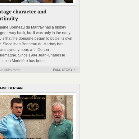
aine Bonneau du Martray has a history
 goes way back, but it was only in the early
’s that the domaine began to bottle its own
e. Since then Bonneau du Martray has
ome synonymous with Corton-
rlemagne. Since 1994 Jean-Charles le
t de la Morinière has been...
LA BERGMAN
FULL STORY »
AINE BERSAN