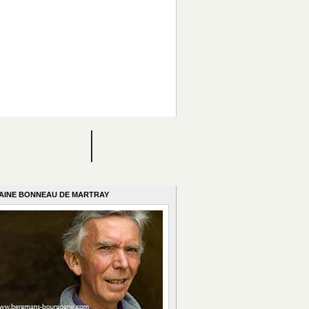
AINE BONNEAU DE MARTRAY