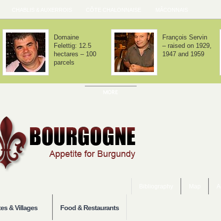
CHABLIS & AUXERROIS
CÔTE CHALONNAISE
MÂCONNAIS
Domaine Lafarge
Domaine Jean-
– Volnay is about
Noël Gagnard –
balance
Chassagne-
Montrachet x 12
Bibliography
Map
A
es & Villages
Food & Restaurants