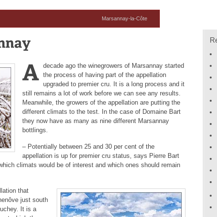
Marsannay-la-Côte
R
decade ago the winegrowers of Marsannay started
the process of having part of the appellation
upgraded to premier cru. It is a long process and it
still remains a lot of work before we can see any results.
Meanwhile, the growers of the appellation are putting the
different climats to the test. In the case of Domaine Bart
they now have as many as nine different Marsannay
bottlings.
– Potentially between 25 and 30 per cent of the
appellation is up for premier cru status, says Pierre Bart
which climats would be of interest and which ones should remain
ation that
henôve just south
chey. It is a