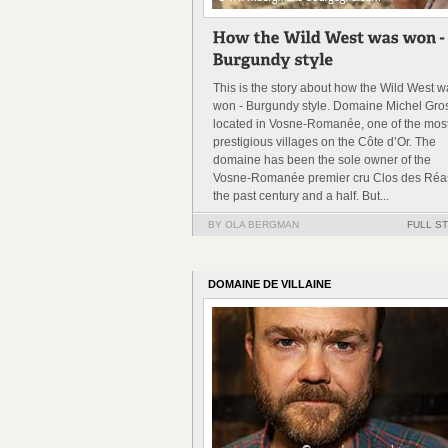
This is the story about how the Wild West 
won - Burgundy style. Domaine Michel Gros
located in Vosne-Romanée, one of the mos
prestigious villages on the Côte d’Or. The
domaine has been the sole owner of the
Vosne-Romanée premier cru Clos des Réas
the past century and a half. But...
BY OLA BERGMAN
FULL S
DOMAINE DE VILLAINE