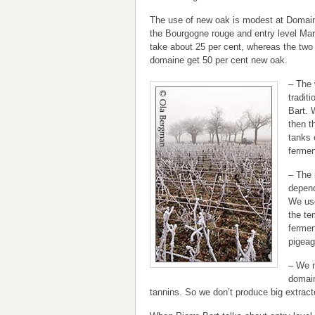
The use of new oak is modest at Domain
the Bourgogne rouge and entry level Ma
take about 25 per cent, whereas the two 
domaine get 50 per cent new oak.
– The 
traditi
Bart. 
then th
tanks 
fermen
– The 
depend
We use
the te
fermen
pigeag
– We m
domain
tannins. So we don’t produce big extracte