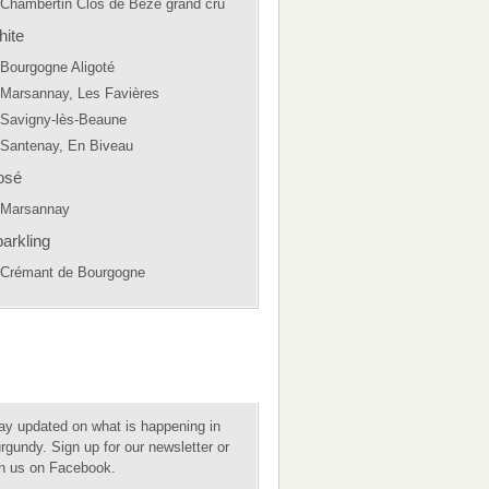
Chambertin Clos de Bèze grand cru
ite
Bourgogne Aligoté
Marsannay, Les Favières
Savigny-lès-Beaune
Santenay, En Biveau
osé
Marsannay
arkling
Crémant de Bourgogne
ay updated on what is happening in
rgundy. Sign up for our newsletter or
in us on Facebook.