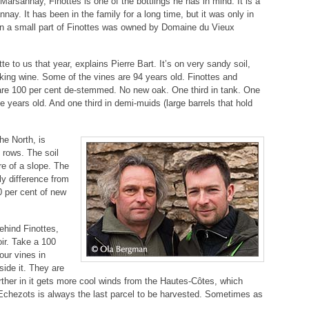
Marsannay, Finottes is one of the bottlings he has in mind. It is a
sannay. It has been in the family for a long time, but it was only in
en a small part of Finottes was owned by Domaine du Vieux
te to us that year, explains Pierre Bart. It’s on very sandy soil,
inking wine. Some of the vines are 94 years old. Finottes and
are 100 per cent de-stemmed. No new oak. One third in tank. One
ee years old. And one third in demi-muids (large barrels that hold
he North, is
rows. The soil
re of a slope. The
ly difference from
0 per cent of new
behind Finottes,
oir. Take a 100
our vines in
ide it. They are
rther in it gets more cool winds from the Hautes-Côtes, which
 Echezots is always the last parcel to be harvested. Sometimes as