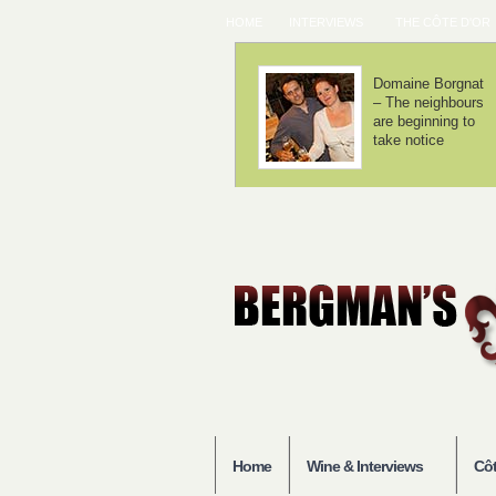
HOME
INTERVIEWS
THE CÔTE D'OR
Chorey-lès-
Domaine Lamy –
Beaune – Good
We haven't
entry-level
invented
Burgundy
anything
Home
Wine & Interviews
Côt