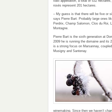
vast appellation, a total of 532 hectares
rosés represent 201 hectares.
– My guess is that there will be five or s
says Pierre Bart. Probably large ones l
Perdrix, Champ Salomon, Clos du Roi, 
Montagne.
Pierre Bart is the sixth generation at D
2009 he is running the domaine and its 2
is a strong focus on Marsannay, coupled
Musigny and Santenay.
winemaking. Since then we haven’t chan