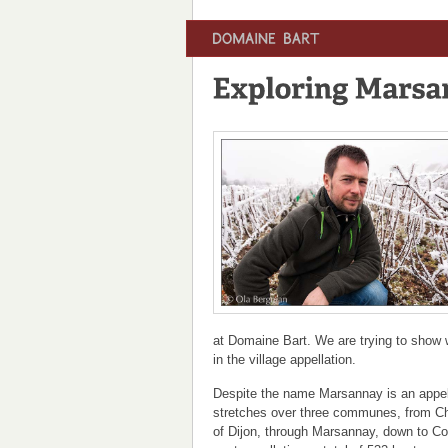
at Domaine Bart. We are trying to show 
in the village appellation.
Despite the name Marsannay is an appell
stretches over three communes, from C
of Dijon, through Marsannay, down to Cou