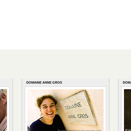
DOMAINE ANNE GROS
DOM