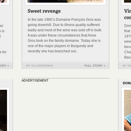
In the late 1980’s Domaine François Gros was
going downhill. Due to illness quality suffered
was
Dom
badly and most of the wine was sold off in bulk.
 is
that
It was under these circumstances that Anne
t
1970
Gros took on the family domaine. Today she is
win
one of the major players in Burgundy and
bec
recently she has branched out...
 for
Cha
Baul
TORY »
BY OLA BERGMAN
FULL STORY »
BY O
ADVERTISEMENT
DOM