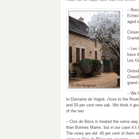
– Beca
Echezo
aged i
Closer
Grand
– Les 
have t
Les Gr
Outsid
Chambe
grand 
– We h
to Domaine de Voguë, close to the Rout
and 50 per cent new oak. We think it gi
of the two.
– Clos de Bèze is treated the same way.
than Bonnes Mares, but in our case it’s 
The vines are old. 40 per cent of them w