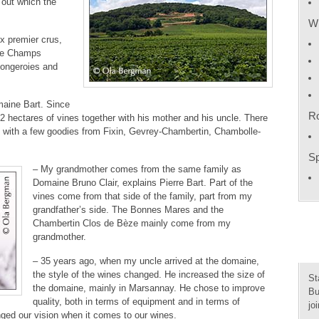
, out which the
Wh
ix premier crus,
ike Champs
Longeroies and
omaine Bart. Since
R
2 hectares of vines together with his mother and his uncle. There
 with a few goodies from Fixin, Gevrey-Chambertin, Chambolle-
Sp
– My grandmother comes from the same family as
Domaine Bruno Clair, explains Pierre Bart. Part of the
vines come from that side of the family, part from my
grandfather’s side. The Bonnes Mares and the
Chambertin Clos de Bèze mainly come from my
grandmother.
– 35 years ago, when my uncle arrived at the domaine,
the style of the wines changed. He increased the size of
St
the domaine, mainly in Marsannay. He chose to improve
Bu
quality, both in terms of equipment and in terms of
jo
ged our vision when it comes to our wines.