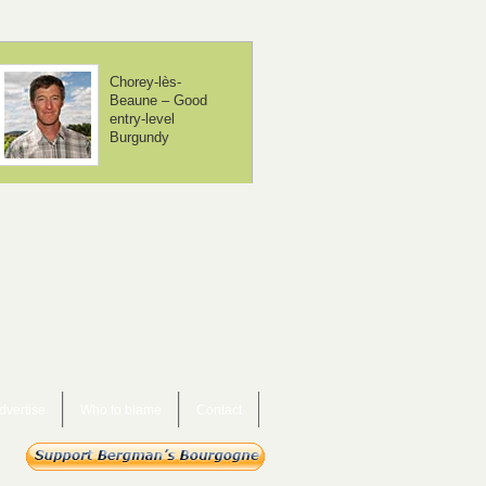
Domaine Méo-
Domaine Borgn
Camuzet – From
– The neighbou
controversial to
are beginning t
mainstream
take notice
dvertise
Who to blame
Contact