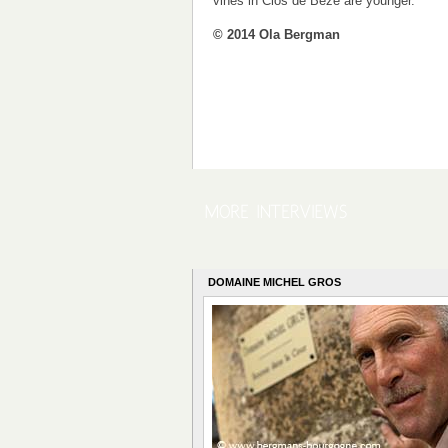
vines in Clos de Bèze are younger.
© 2014 Ola Bergman
DOMAINE MICHEL GROS