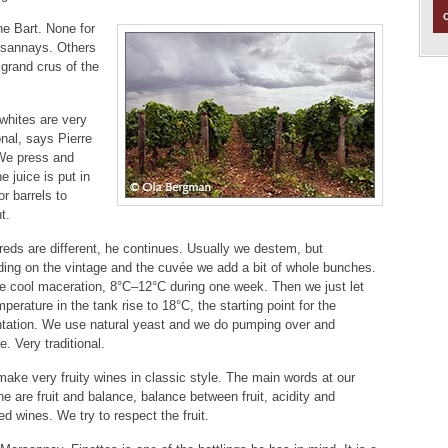
e Bart. None for
rsannays. Others
grand crus of the
whites are very
onal, says Pierre
We press and
e juice is put in
or barrels to
t.
reds are different, he continues. Usually we destem, but
ing on the vintage and the cuvée we add a bit of whole bunches.
 cool maceration, 8°C–12°C during one week. Then we just let
mperature in the tank rise to 18°C, the starting point for the
tation. We use natural yeast and we do pumping over and
e. Very traditional.
ake very fruity wines in classic style. The main words at our
e are fruit and balance, balance between fruit, acidity and
d wines. We try to respect the fruit.