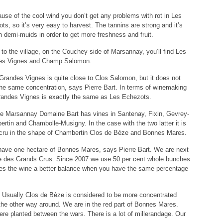
use of the cool wind you don’t get any problems with rot in Les
ts, so it’s very easy to harvest. The tannins are strong and it’s
n demi-muids in order to get more freshness and fruit.
 to the village, on the Couchey side of Marsannay, you’ll find Les
es Vignes and Champ Salomon.
Grandes Vignes is quite close to Clos Salomon, but it does not
he same concentration, says Pierre Bart. In terms of winemaking
andes Vignes is exactly the same as Les Echezots.
e Marsannay Domaine Bart has vines in Santenay, Fixin, Gevrey-
rtin and Chambolle-Musigny. In the case with the two latter it is
cru in the shape of Chambertin Clos de Bèze and Bonnes Mares.
ave one hectare of Bonnes Mares, says Pierre Bart. We are next
e des Grands Crus. Since 2007 we use 50 per cent whole bunches
ves the wine a better balance when you have the same percentage
 Usually Clos de Bèze is considered to be more concentrated
the other way around. We are in the red part of Bonnes Mares.
ere planted between the wars. There is a lot of millerandage. Our