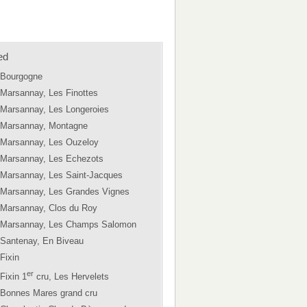
ed
Bourgogne
Marsannay, Les Finottes
Marsannay, Les Longeroies
Marsannay, Montagne
Marsannay, Les Ouzeloy
Marsannay, Les Echezots
Marsannay, Les Saint-Jacques
Marsannay, Les Grandes Vignes
Marsannay, Clos du Roy
Marsannay, Les Champs Salomon
Santenay, En Biveau
Fixin
er
Fixin 1
cru, Les Hervelets
Bonnes Mares grand cru