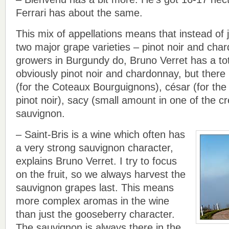
Ferrari has about the same.
This mix of appellations means that instead of 
two major grape varieties – pinot noir and cha
growers in Burgundy do, Bruno Verret has a tot
obviously pinot noir and chardonnay, but there 
(for the Coteaux Bourguignons), césar (for the
pinot noir), sacy (small amount in one of the 
sauvignon.
– Saint-Bris is a wine which often has
a very strong sauvignon character,
explains Bruno Verret. I try to focus
on the fruit, so we always harvest the
sauvignon grapes last. This means
more complex aromas in the wine
than just the gooseberry character.
The sauvignon is always there in the