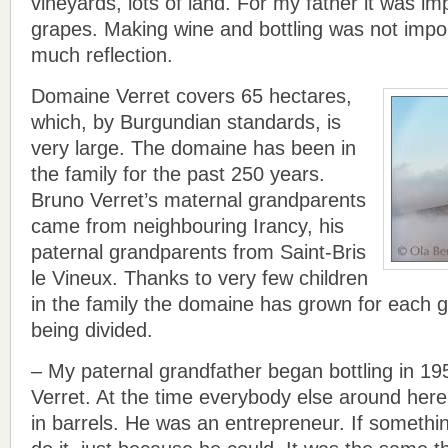
vineyards, lots of land. For my father it was i
grapes. Making wine and bottling was not impo
much reflection.
Domaine Verret covers 65 hectares,
which, by Burgundian standards, is
very large. The domaine has been in
the family for the past 250 years.
Bruno Verret’s maternal grandparents
came from neighbouring Irancy, his
paternal grandparents from Saint-Bris
le Vineux. Thanks to very few children
in the family the domaine has grown for each g
being divided.
– My paternal grandfather began bottling in 19
Verret. At the time everybody else around here 
in barrels. He was an entrepreneur. If someth