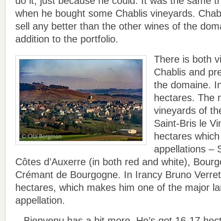
do it, just because he could. It was the same t
when he bought some Chablis vineyards. Chabli
sell any better than the other wines of the doma
addition to the portfolio.
There is both vi
Chablis and pre
the domaine. In
hectares. The m
vineyards of th
Saint-Bris le V
hectares which 
appellations – 
Côtes d’Auxerre (in both red and white), Bourg
Crémant de Bourgogne. In Irancy Bruno Verret
hectares, which makes him one of the major la
appellation.
– Bienvenu has a bit more. He’s got 16-17 hec