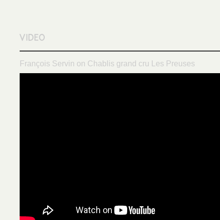
François Servin on Chablis grand cru Les Preuses