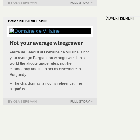
BY OLA BERGMAN
FULL STORY »
ADVERTISEMENT
DOMAINE DE VILLAINE
Pierre de Benoist at Domaine de Villaine is not
your average Burgundian winegrower. In his
world the aligoté grape rules, not the
chardonnay and the pinot as elsewhere in
Burgundy.
– The chardonnay is not my reference. The
aligoté is.
BY OLA BERGMAN
FULL STORY »