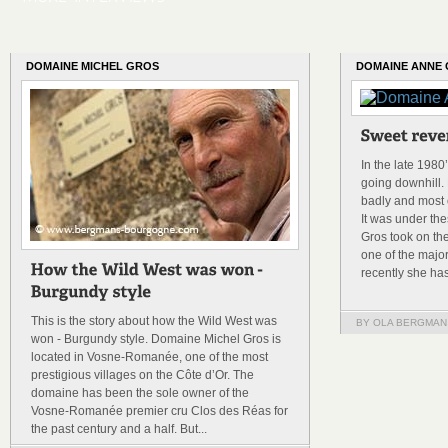
DOMAINE MICHEL GROS
DOMAINE ANNE
In the late 198
going downhill. 
badly and most o
It was under th
Gros took on th
one of the majo
recently she has
This is the story about how the Wild West was
BY OLA BERGMAN
won - Burgundy style. Domaine Michel Gros is
located in Vosne-Romanée, one of the most
prestigious villages on the Côte d’Or. The
domaine has been the sole owner of the
Vosne-Romanée premier cru Clos des Réas for
the past century and a half. But...