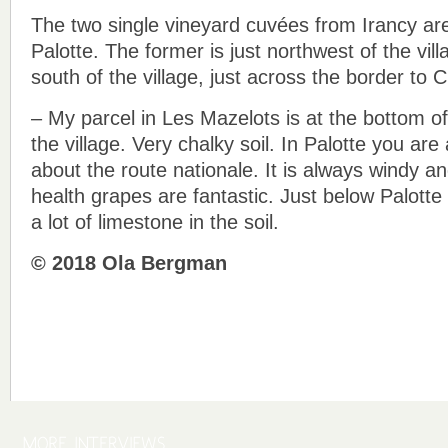
The two single vineyard cuvées from Irancy a
Palotte. The former is just northwest of the vill
south of the village, just across the border to 
– My parcel in Les Mazelots is at the bottom of
the village. Very chalky soil. In Palotte you are a
about the route nationale. It is always windy an
health grapes are fantastic. Just below Palotte 
a lot of limestone in the soil.
© 2018 Ola Bergman