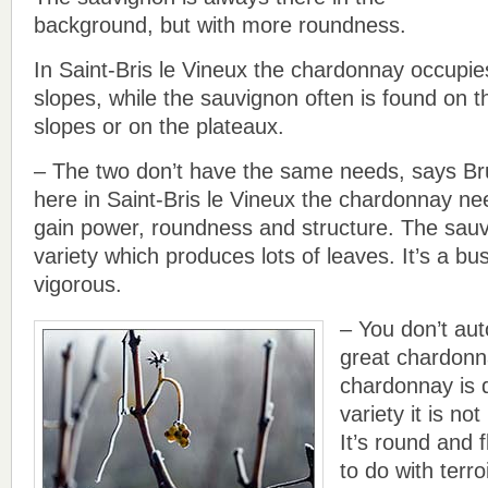
background, but with more roundness.
In Saint-Bris le Vineux the chardonnay occupie
slopes, while the sauvignon often is found on t
slopes or on the plateaux.
– The two don’t have the same needs, says Bru
here in Saint-Bris le Vineux the chardonnay ne
gain power, roundness and structure. The sauv
variety which produces lots of leaves. It’s a bus
vigorous.
– You don’t aut
great chardonn
chardonnay is q
variety it is no
It’s round and f
to do with terro