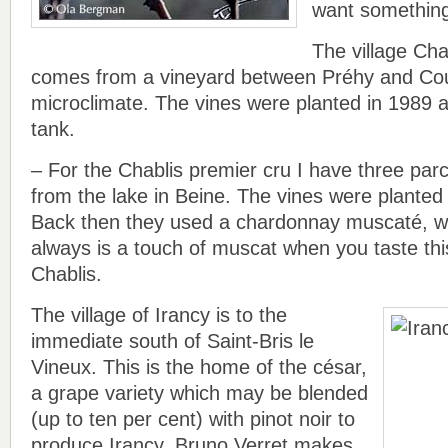
want something
The village Cha
comes from a vineyard between Préhy and Courg
microclimate. The vines were planted in 1989 
tank.
– For the Chablis premier cru I have three parc
from the lake in Beine. The vines were planted
Back then they used a chardonnay muscaté, w
always is a touch of muscat when you taste thi
Chablis.
The village of Irancy is to the
immediate south of Saint-Bris le
Vineux. This is the home of the césar,
a grape variety which may be blended
(up to ten per cent) with pinot noir to
produce Irancy. Bruno Verret makes