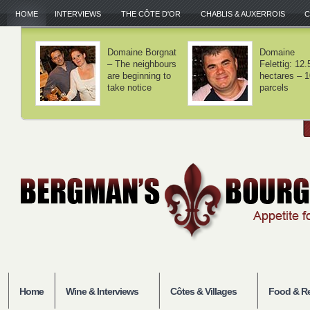
HOME
INTERVIEWS
THE CÔTE D'OR
CHABLIS & AUXERROIS
C
Domaine Lamy –
Domaine Laf
We haven't
– Volnay is 
invented
balance
anything
Home
Wine & Interviews
Côtes & Villages
Food & Re