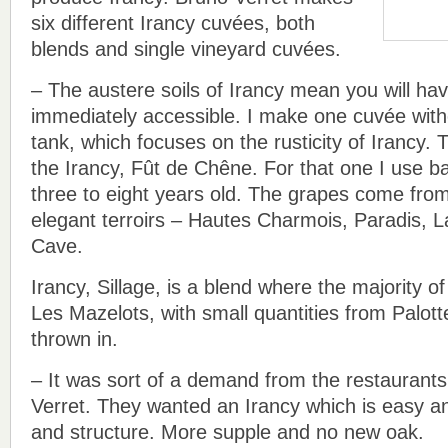
six different Irancy cuvées, both
blends and single vineyard cuvées.
– The austere soils of Irancy mean you will hav
immediately accessible. I make one cuvée witho
tank, which focuses on the rusticity of Irancy. 
the Irancy, Fût de Chêne. For that one I use b
three to eight years old. The grapes come fr
elegant terroirs – Hautes Charmois, Paradis, L
Cave.
Irancy, Sillage, is a blend where the majority 
Les Mazelots, with small quantities from Palott
thrown in.
– It was sort of a demand from the restaurants
Verret. They wanted an Irancy which is easy
and structure. More supple and no new oak.