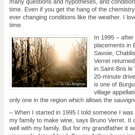
many questions and hypotheses, and conditions
time. Even if you get the hang of the chemistr
ever changing conditions like the weather. I love
time.
In 1995 – afte
placements in 
Savoie, Chablis
Verret returned
in Saint-Bris le
20-minute drive
is one of Burg
village appellat
only one in the region which allows the sauvig
– When I started in 1995 I told someone I was t
my family to make wine, says Bruno Verret. It 
well with my family. But for my grandfather it 