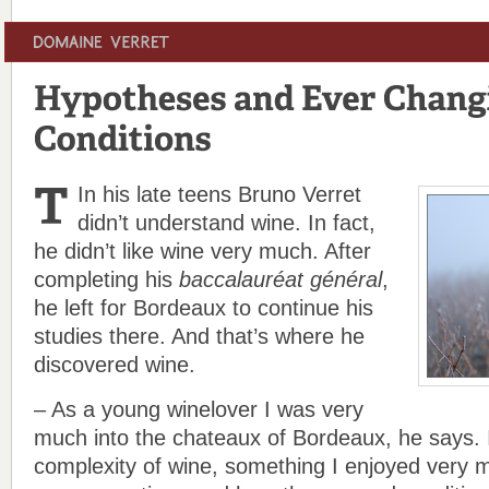
In his late teens Bruno Verret
didn’t understand wine. In fact,
he didn’t like wine very much. After
completing his
baccalauréat général
,
he left for Bordeaux to continue his
studies there. And that’s where he
discovered wine.
– As a young winelover I was very
much into the chateaux of Bordeaux, he says. 
complexity of wine, something I enjoyed very 